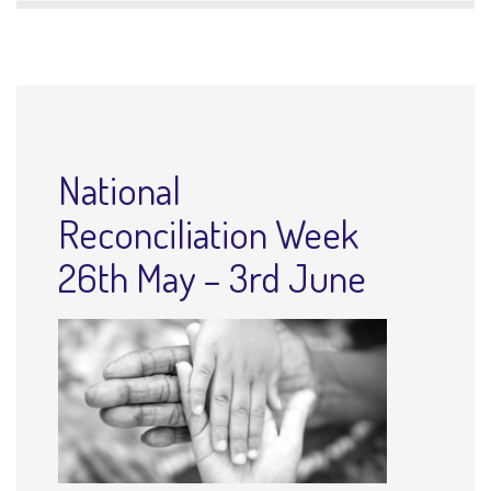
National
Reconciliation Week
26th May – 3rd June