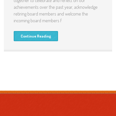
together to celebrate and reflect on our
achievements over the past year, acknowledge
retiring board members and welcome the
incoming board members f
Continue Reading