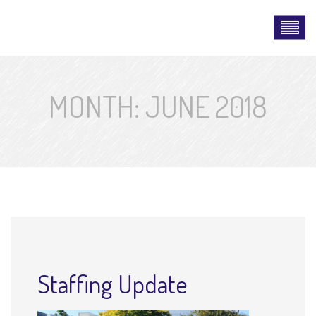
MONTH:
JUNE 2018
Staffing Update