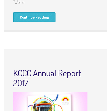
“Well o
Continue Reading
KCCC Annual Report
2017