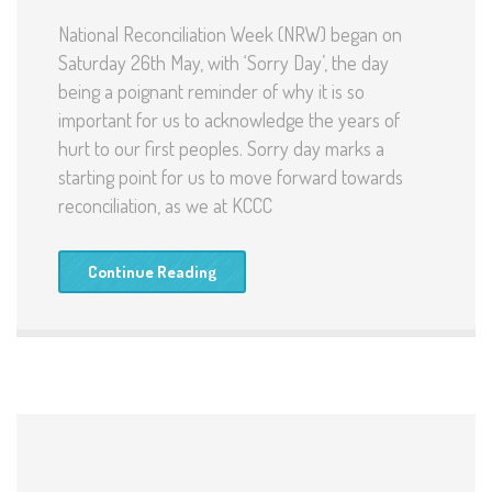
National Reconciliation Week (NRW) began on
Saturday 26th May, with ‘Sorry Day’, the day
being a poignant reminder of why it is so
important for us to acknowledge the years of
hurt to our first peoples. Sorry day marks a
starting point for us to move forward towards
reconciliation, as we at KCCC
Continue Reading