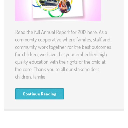
Read the full Annual Report for 2017 here. As a
community cooperative where families, staff and
community work together for the best outcomes
for children, we have this year embedded high
quality education with the rights of the child at
the core. Thank you to all our stakeholders,
children, familie
Continue Reading