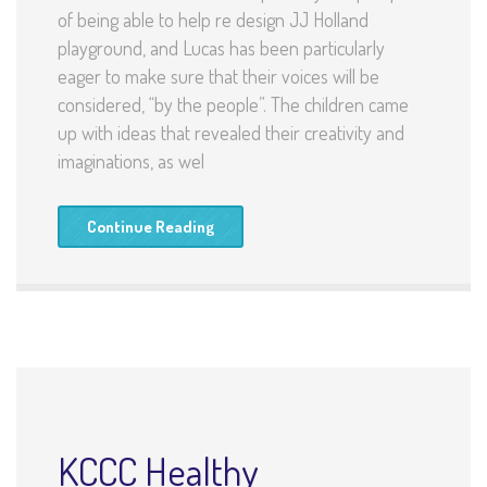
of being able to help re design JJ Holland
playground, and Lucas has been particularly
eager to make sure that their voices will be
considered, “by the people”. The children came
up with ideas that revealed their creativity and
imaginations, as wel
Continue Reading
KCCC Healthy