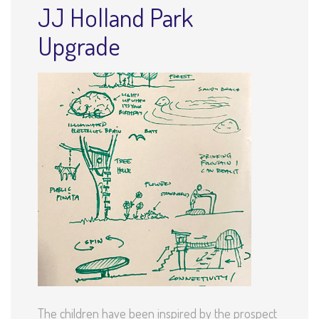
JJ Holland Park
Upgrade
The children have been inspired by the prospect