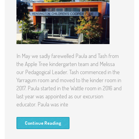
In May we sadly farewelled Paula and Tash from
the Apple Tree kindergarten team and Melissa
our Pedagogical Leader. Tash commenced in the
Yarragum room and moved to the kinder room in
2017. Paula started in the Wattle room in 2016 and
last year was appointed as our excursion
educator. Paula was inte
Continue Reading