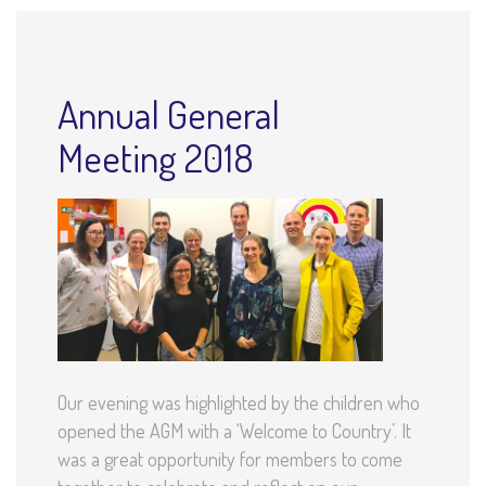
Annual General
Meeting 2018
Our evening was highlighted by the children who
opened the AGM with a ‘Welcome to Country’. It
was a great opportunity for members to come