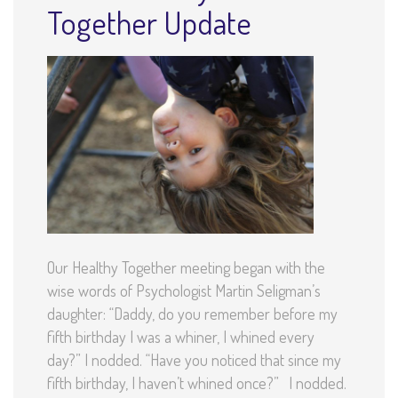
Together Update
Our Healthy Together meeting began with the
wise words of Psychologist Martin Seligman’s
daughter: “Daddy, do you remember before my
fifth birthday I was a whiner, I whined every
day?” I nodded. “Have you noticed that since my
fifth birthday, I haven’t whined once?” I nodded.