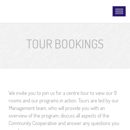
TOUR BOOKINGS
We invite you to join us for a centre tour to view our 9
rooms and our programs in action. Tours are led by our
Management team, who will provide you with an
overview of the program, discuss all aspects of the
Community Cooperative and answer any questions you