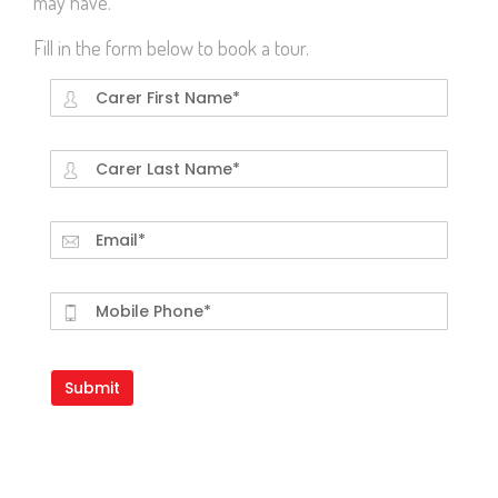
may have.
Fill in the form below to book a tour.