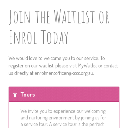
Join the Waitlist or
Enrol Today
We would love to welcome you to our service.
To
register on our wait list, please visit
MyWaitlist
or contact
us directly at
enrolmentofficer@kccc.org.au
.
Tours
We invite you to experience our welcoming
and nurturing environment by joining us for
a service tour. A service tour is the perfect