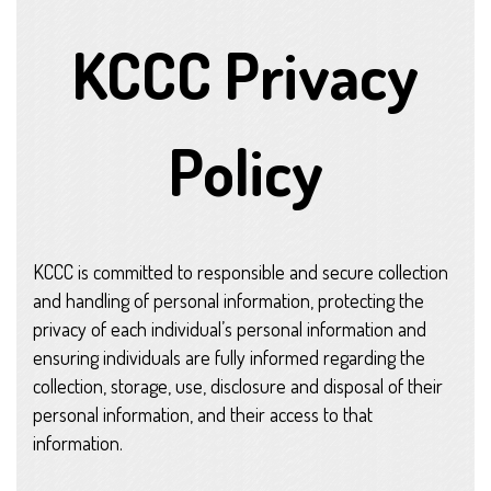
KCCC Privacy
Policy
KCCC is committed to responsible and secure collection
and handling of personal information, protecting the
privacy of each individual’s personal information and
ensuring individuals are fully informed regarding the
collection, storage, use, disclosure and disposal of their
personal information, and their access to that
information.