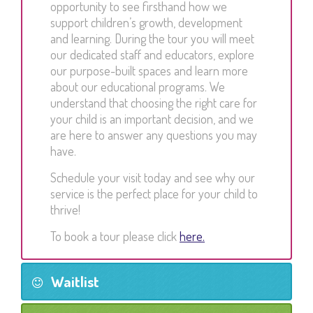
opportunity to see firsthand how we
support children’s growth, development
and learning. During the tour you will meet
our dedicated staff and educators, explore
our purpose-built spaces and learn more
about our educational programs. We
understand that choosing the right care for
your child is an important decision, and we
are here to answer any questions you may
have.
Schedule your visit today and see why our
service is the perfect place for your child to
thrive!
To book a tour please click
here.
Waitlist