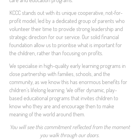
KCCC stands out with its unique cooperative, not-for-
profit model, led by a dedicated group of parents who
volunteer their time to provide strong leadership and
strategic direction for our service. Our solid financial
foundation allow us to prioritise what is important for
the children, rather than focusing on profits.
We specialise in high-quality early learning programs in
close partnership with families, schools, and the
community, as we know this has enormous benefits for
children’s lifelong learning. We offer dynamic, play-
based educational programs that invites children to
know who they are and encourage then to make
meaning of the world around them.
You will see this commitment reflected from the moment
you walk through our doors.