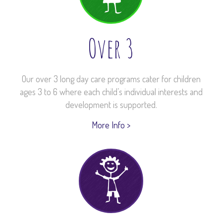
Over 3
Our over 3 long day care programs cater for children
ages 3 to 6 where each child’s individual interests and
development is supported.
More Info >