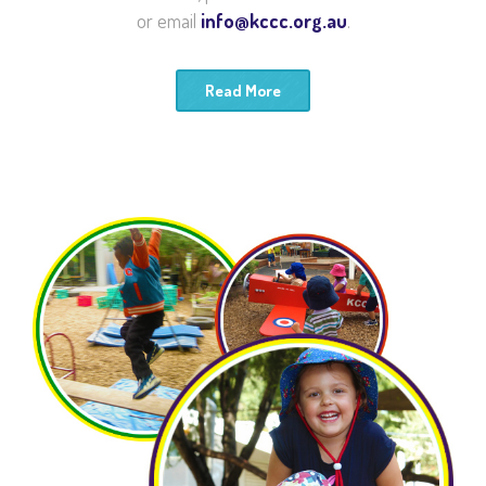
or email
info@kccc.org.au
.
Read More