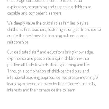
encourage collaboration, communication and
exploration, recognising and respecting children as
capable and competent learners.
We deeply value the crucial roles families play as
children’s first teachers, fostering strong partnerships to
create the best possible learning outcomes and
relationships.
Our dedicated staff and educators bring knowledge,
experience and passion to inspire children with a
positive attitude towards lifelong learning and life.
Through a combination of child-centred play and
intentional teaching approaches, we create meaningful
learning experience driven by the children’s curiosity,
interests and their ornate desire to learn.