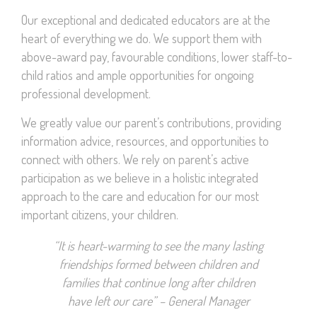
Our exceptional and dedicated educators are at the
heart of everything we do. We support them with
above-award pay, favourable conditions, lower staff-to-
child ratios and ample opportunities for ongoing
professional development.
We greatly value our parent’s contributions, providing
information advice, resources, and opportunities to
connect with others. We rely on parent’s active
participation as we believe in a holistic integrated
approach to the care and education for our most
important citizens, your children.
“It is heart-warming to see the many lasting
friendships formed between children and
families that continue long after children
have left our care” – General Manager