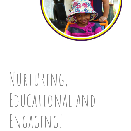
Nurturing,
Educational and
Engaging!