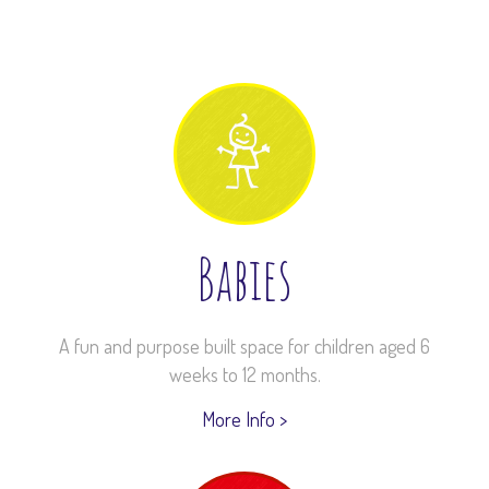
Babies
A fun and purpose built space for children aged 6
weeks to 12 months.
More Info >