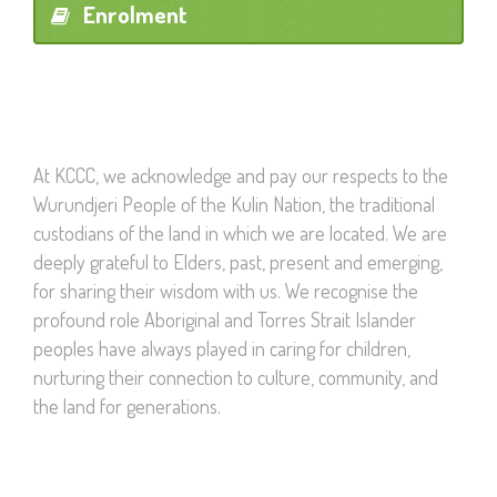
Enrolment
At KCCC, we acknowledge and pay our respects to the
Wurundjeri People of the Kulin Nation, the traditional
custodians of the land in which we are located. We are
deeply grateful to Elders, past, present and emerging,
for sharing their wisdom with us. We recognise the
profound role Aboriginal and Torres Strait Islander
peoples have always played in caring for children,
nurturing their connection to culture, community, and
the land for generations.