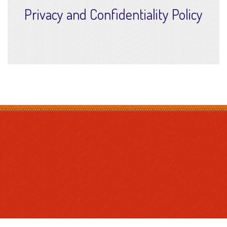
Privacy and Confidentiality Policy