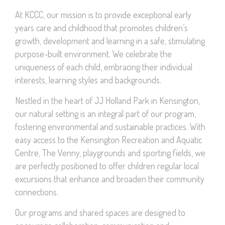
At KCCC, our mission is to provide exceptional early
years care and childhood that promotes children’s
growth, development and learning in a safe, stimulating
purpose-built environment. We celebrate the
uniqueness of each child, embracing their individual
interests, learning styles and backgrounds.
Nestled in the heart of JJ Holland Park in Kensington,
our natural setting is an integral part of our program,
fostering environmental and sustainable practices. With
easy access to the Kensington Recreation and Aquatic
Centre, The Venny, playgrounds and sporting fields, we
are perfectly positioned to offer children regular local
excursions that enhance and broaden their community
connections.
Our programs and shared spaces are designed to