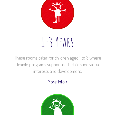
1-3 Years
These rooms cater for children aged 1 to 3 where
flexible programs support each child’s individual
interests and development.
More Info >