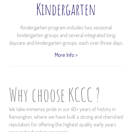
Kindergarten
Kindergarten program includes two sessional
kindergarten groups and several integrated long
daycare and kindergarten groups, each over three days.
More Info >
Why choose KCCC ?
We take immense pride in our 40+ years of history in
Kensington, where we have built a strong and cherished
reputation for offering the highest quality early years
care and education programs.