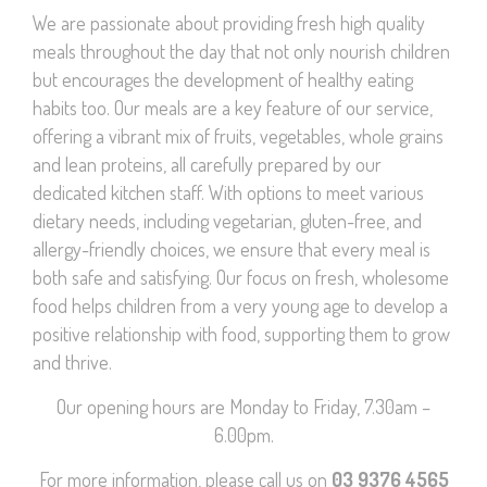
We are passionate about providing fresh high quality
meals throughout the day that not only nourish children
but encourages the development of healthy eating
habits too. Our meals are a key feature of our service,
offering a vibrant mix of fruits, vegetables, whole grains
and lean proteins, all carefully prepared by our
dedicated kitchen staff. With options to meet various
dietary needs, including vegetarian, gluten-free, and
allergy-friendly choices, we ensure that every meal is
both safe and satisfying. Our focus on fresh, wholesome
food helps children from a very young age to develop a
positive relationship with food, supporting them to grow
and thrive.
Our opening hours are Monday to Friday, 7.30am –
6.00pm.
For more information, please call us on
03 9376 4565