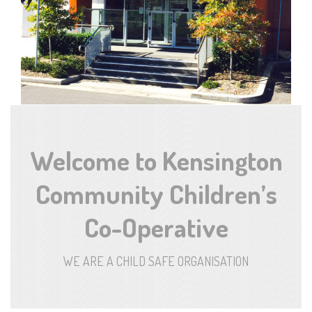
Welcome to Kensington
Community Children’s
Co-Operative
WE ARE A CHILD SAFE ORGANISATION