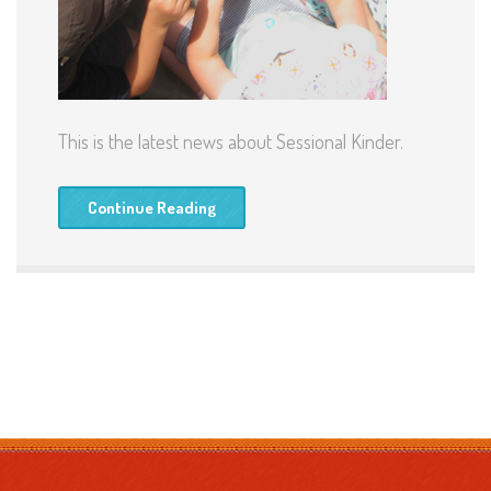
This is the latest news about Sessional Kinder.
Continue Reading