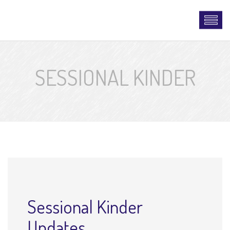
SESSIONAL KINDER
Sessional Kinder
Updates