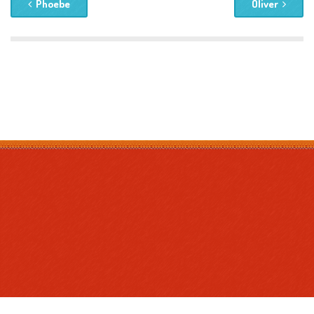
Phoebe
Oliver