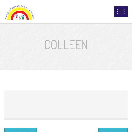
COLLEEN