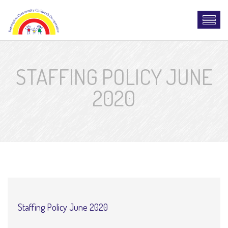
STAFFING POLICY JUNE
2020
Staffing Policy June 2020