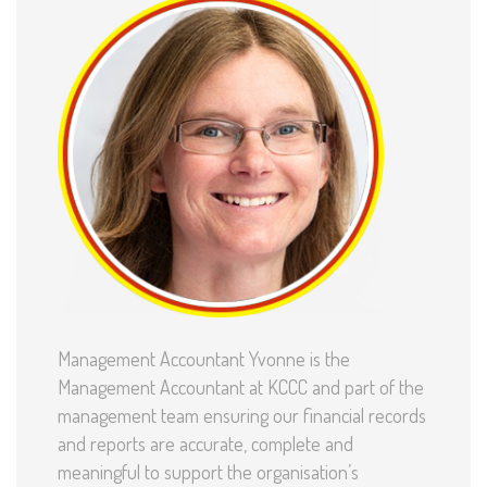
Management Accountant Yvonne is the
Management Accountant at KCCC and part of the
management team ensuring our financial records
and reports are accurate, complete and
meaningful to support the organisation’s