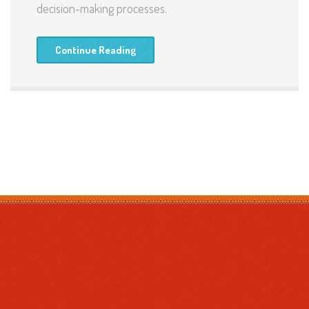
decision-making processes.
Continue Reading