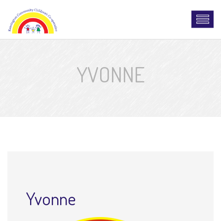
YVONNE
Yvonne