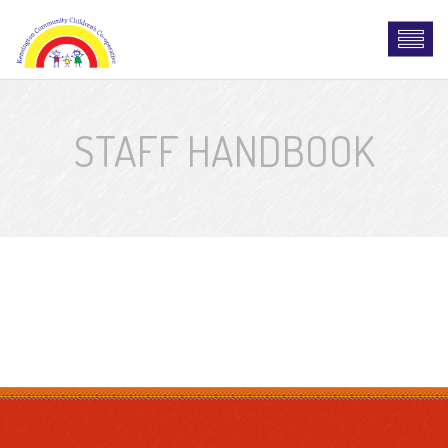
STAFF HANDBOOK