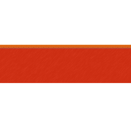
Program and
Our Board
Curriculum
Monthly Me
Annual Reports
Meals and Nutrition
Working Be
Careers
Fundraising
Complaints 
Compliment
Resources f