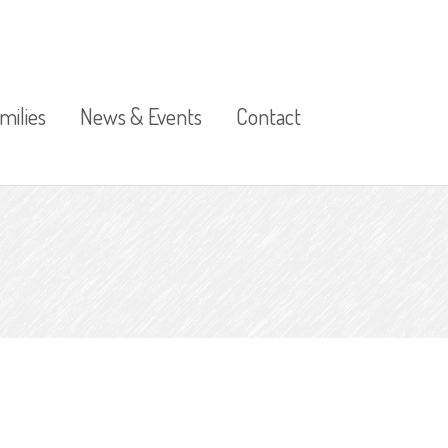
milies
News & Events
Contact
Calendar of Events
Term Dates and Public
Sickness
Holidays
ress
Photo Gallery
Publications
t