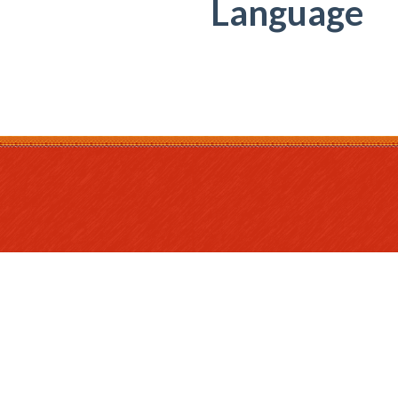
Language