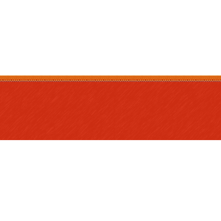
nu
es
and
s
or Parents