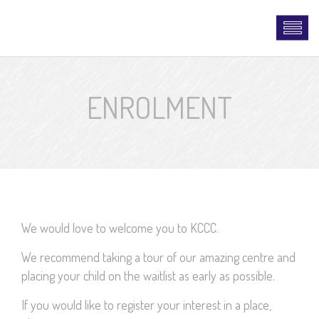
ENROLMENT
We would love to welcome you to KCCC.
We recommend taking a tour of our amazing centre and
placing your child on the waitlist as early as possible.
If you would like to register your interest in a place,