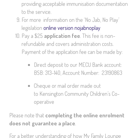
providing acceptable immunisation documentation
to the service.
For more information on the ‘No Jab, No Play’
legislation
online version nojabnoplay
Pay a $25
application fee
. This fee is non-
refundable and covers administration costs.
Payment of the application fee can be made by:
Direct deposit to our MECU Bank account:
BSB: 313-140, Account Number: 23190863
Cheque or mail order made out
to Kensington Community Children’s Co-
operative
Please note that
completing the online enrolment
does not guarantee a place
.
For a better understanding of how My Family Lounge