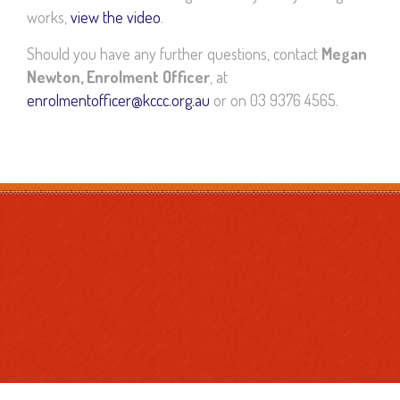
works,
view the video
.
Should you have any further questions, contact
Megan
Newton, Enrolment Officer
, at
enrolmentofficer@kccc.org.au
or on 03 9376 4565.