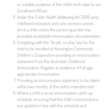
or suitable evidence of the child’s birth date to our
Enrollment Officer.
Under the Public Health Wellbeing Act 2008 early
childhood education and care services cannot
enrol a child unless the parent/guardian has
provided acceptable immunisation documentation.
Complying with the ‘No jab, no play’ law for the
child to be enrolled at Kensington Community
Children’s Cooperative providing an immunisation
statement from the Australian Childhood
Immunisation Register as evidence of full age-
appropriate immunisation
Providing an immunisation statement to be dated
within two months of the child’s intended start
Where a child is on an immunisation catch-up
schedule, ensuring that the child’s immunisations
are updated in line with the schedule and