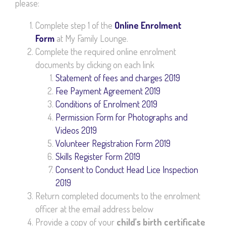
please:
Complete step 1 of the
Online Enrolment
Form
at My Family Lounge.
Complete the required online enrolment
documents by clicking on each link
Statement of fees and charges 2019
Fee Payment Agreement 2019
Conditions of Enrolment 2019
Permission Form for Photographs and
Videos 2019
Volunteer Registration Form 2019
Skills Register Form 2019
Consent to Conduct Head Lice Inspection
2019
Return completed documents to the enrolment
officer at the email address below
Provide a copy of your
child’s birth certificate